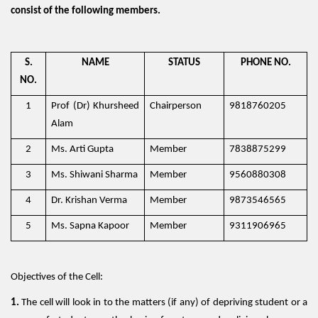
consist of the following members.
S.
NAME
STATUS
PHONE NO.
NO.
1
Prof (Dr) Khursheed
Chairperson
9818760205
Alam
2
Ms. Arti Gupta
Member
7838875299
3
Ms. Shiwani Sharma
Member
9560880308
4
Dr. Krishan Verma
Member
9873546565
5
Ms. Sapna Kapoor
Member
9311906965
Objectives of the Cell:
1.
The cell will look in to the matters (if any) of depriving student or a