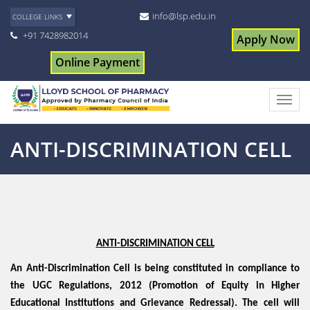
info@lsp.edu.in
COLLEGE LINKS
+91 7428982014
Apply Now
Online Payment
ANTI-DISCRIMINATION CELL
ANTI-DISCRIMINATION CELL
An Anti-Discrimination Cell is being constituted in compliance to
the UGC Regulations, 2012 (Promotion of Equity in Higher
Educational Institutions and Grievance Redressal). The cell will