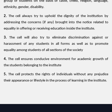
group of students on the basis of caste, creed, religion, language,
ethnicity, gender, disability.
2.
The cell always try to uphold the dignity of the institution by
addressing the concerns (if any) brought into the notice related to
equality in offering or receiving education inside the institute.
3.
The cell will also try to eliminate discrimination against or
harassment of any students in all forms as well as to promote
equality among students of all sections of the society
4.
The cell ensures conducive environment for academic growth of
the students belonging to the institute
5.
The cell protects the rights of individuals without any prejudice
their appearance or lifestyle in the process of learning in the institute.