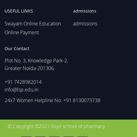
USEFUL LINKS
admissions
Swayam Online Education
admissions
Online Payment
Our Contact
Plot No. 3, Knowledge Park-2,
Greater Noida-201306
+91 7428982014
info@lsp.edu.in
24x7 Women Helpline No. +91 8130073738
© Copyright ©2021 lloyd school of pharmacy